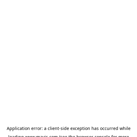
Application error: a
client
-side exception has occurred while
loading
www.mavis.com
(see the
browser console
for more