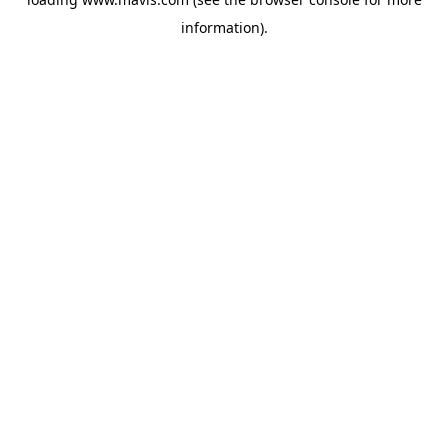
information).