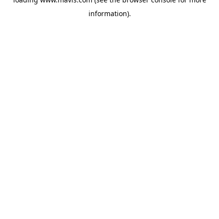
information).