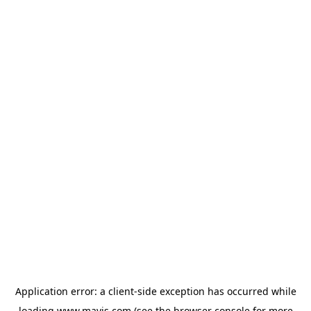
Application error: a
client
-side exception has occurred while
loading
www.mavis.com
(see the
browser console
for more