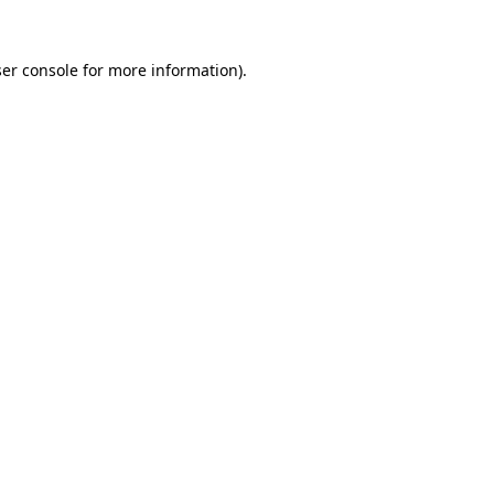
er console
for more information).