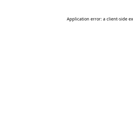
Application error: a
client
-side e