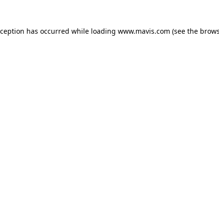
xception has occurred while loading
www.mavis.com
(see the
brows