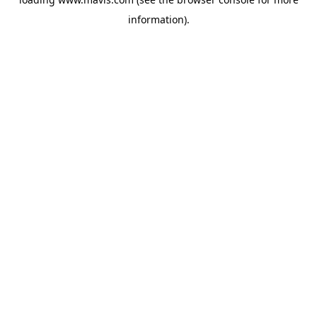
information).