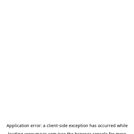
Application error: a
client
-side exception has occurred while
loading
www.mavis.com
(see the
browser console
for more