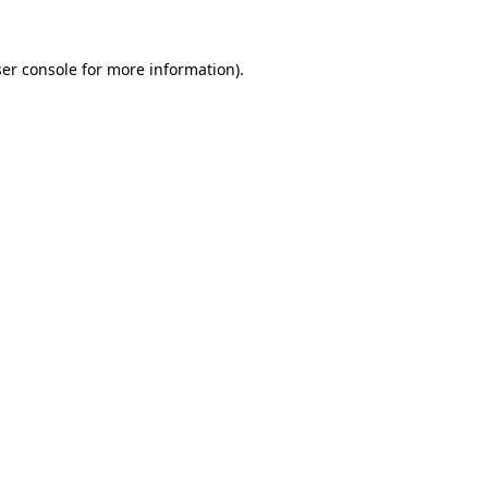
er console
for more information).