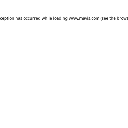
xception has occurred while loading
www.mavis.com
(see the
brows