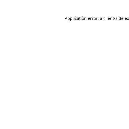
Application error: a
client
-side e