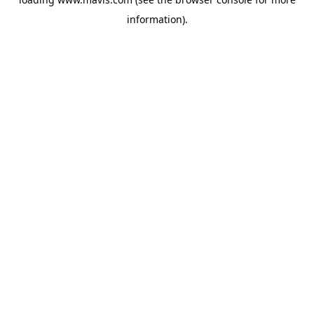
information).