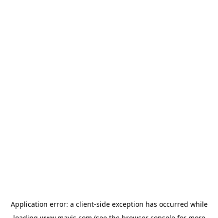
Application error: a
client
-side exception has occurred while
loading
www.mavis.com
(see the
browser console
for more