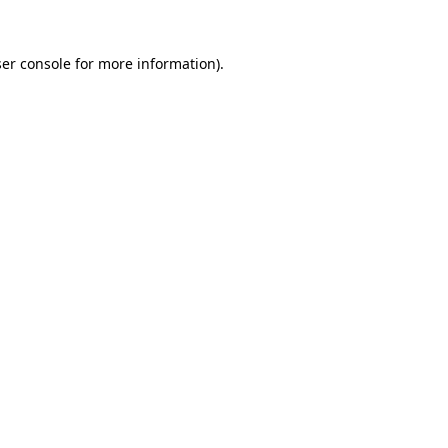
er console
for more information).