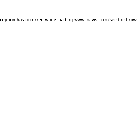
xception has occurred while loading
www.mavis.com
(see the
brows