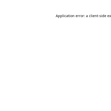
Application error: a
client
-side e