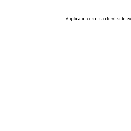
Application error: a
client
-side e