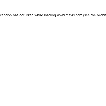
xception has occurred while loading
www.mavis.com
(see the
brows