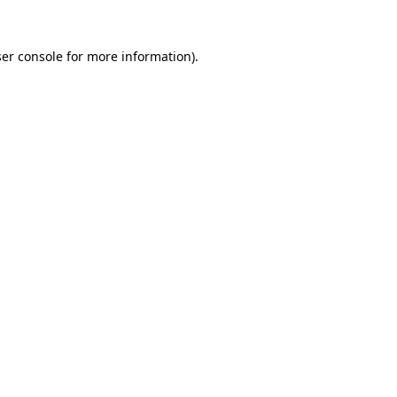
er console
for more information).