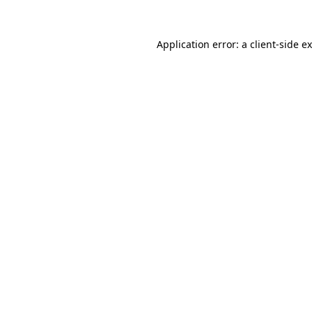
Application error: a
client
-side e