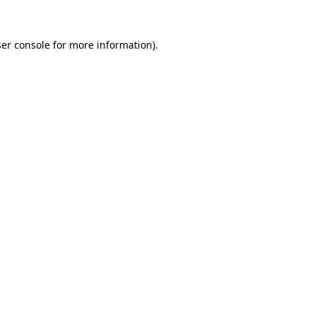
er console
for more information).