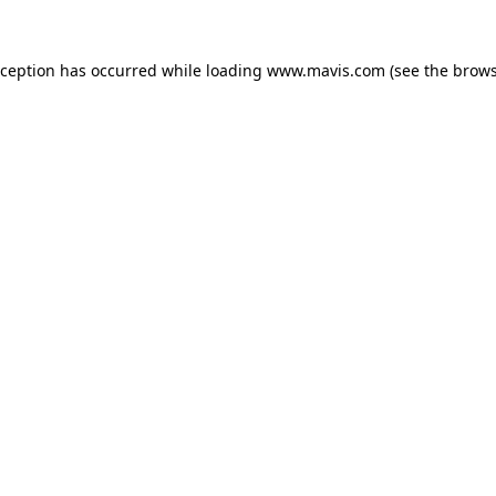
xception has occurred while loading
www.mavis.com
(see the
brows