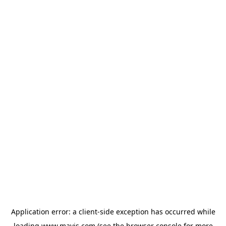
Application error: a
client
-side exception has occurred while
loading
www.mavis.com
(see the
browser console
for more