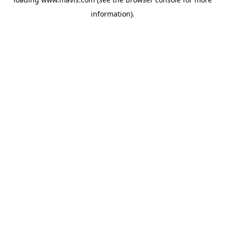
information).