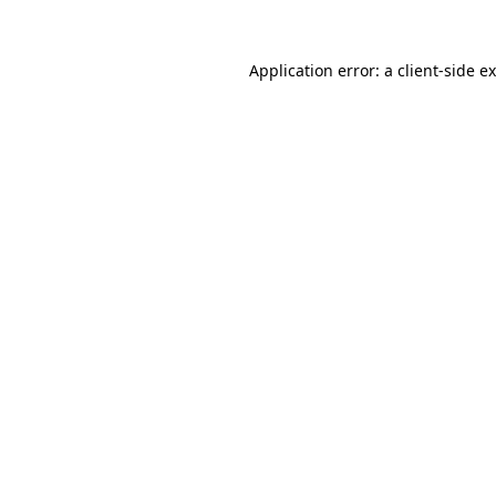
Application error: a
client
-side e