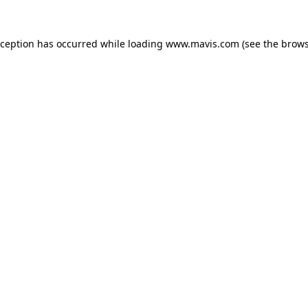
xception has occurred while loading
www.mavis.com
(see the
brows