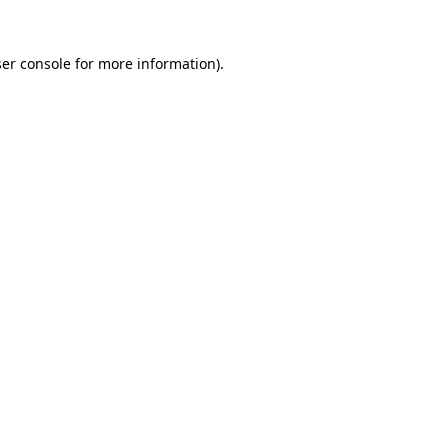
er console
for more information).