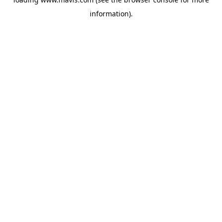
information).