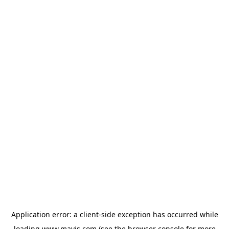
Application error: a
client
-side exception has occurred while
loading
www.mavis.com
(see the
browser console
for more