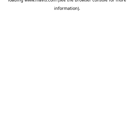
information).