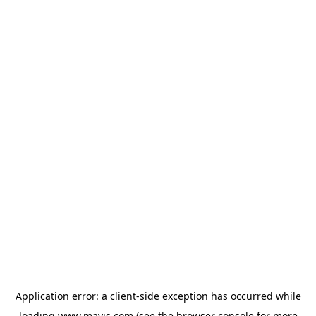
Application error: a
client
-side exception has occurred while
loading
www.mavis.com
(see the
browser console
for more