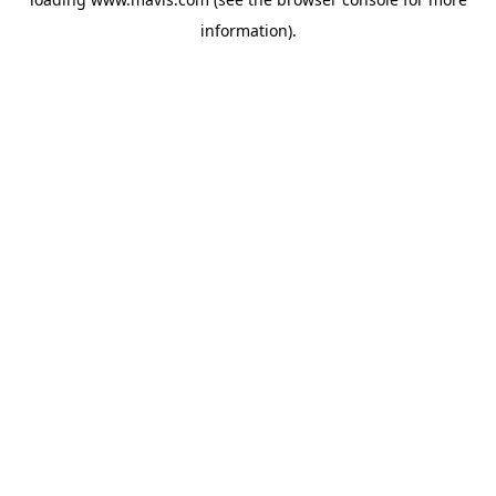
information).