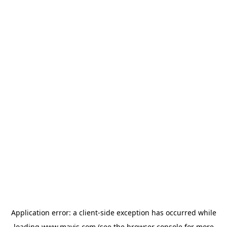
Application error: a
client
-side exception has occurred while
loading
www.mavis.com
(see the
browser console
for more