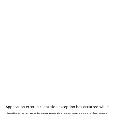
Application error: a
client
-side exception has occurred while
loading
www.mavis.com
(see the
browser console
for more