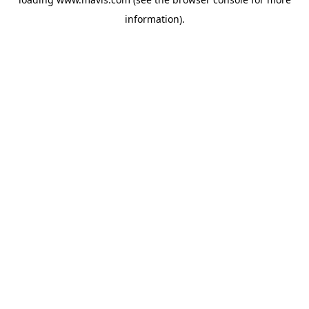
information).