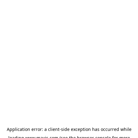
Application error: a
client
-side exception has occurred while
loading
www.mavis.com
(see the
browser console
for more