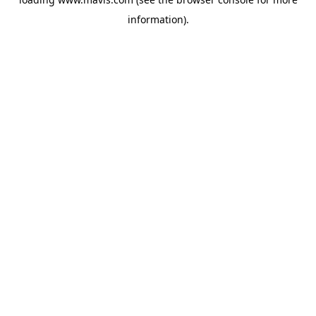
information).