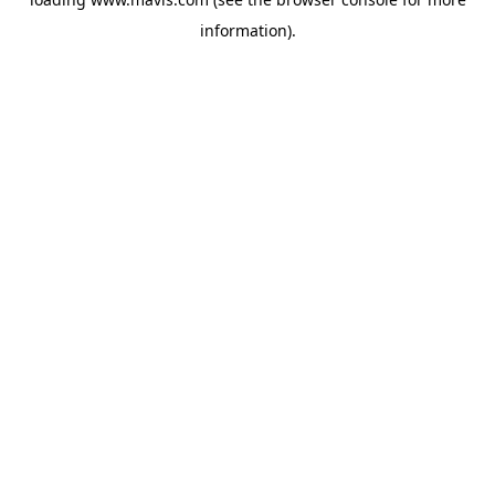
information).