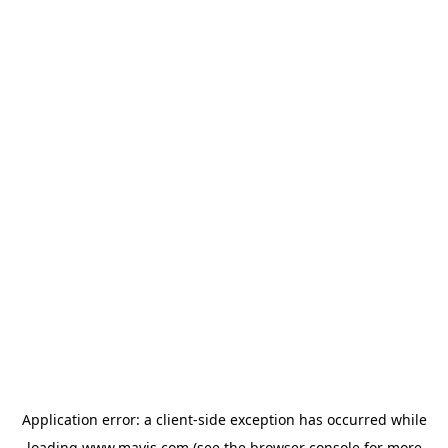
Application error: a
client
-side exception has occurred while
loading
www.mavis.com
(see the
browser console
for more