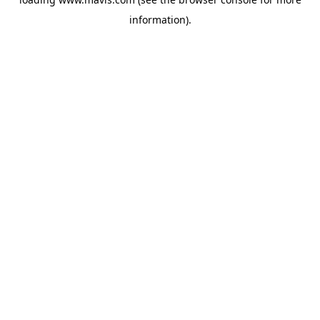
information).