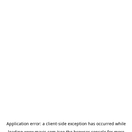
Application error: a
client
-side exception has occurred while
loading
www.mavis.com
(see the
browser console
for more