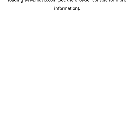
information).