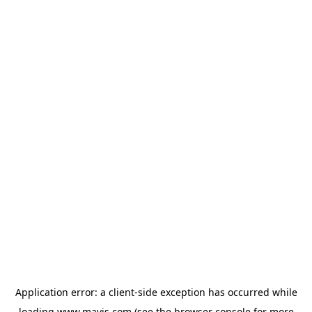
Application error: a
client
-side exception has occurred while
loading
www.mavis.com
(see the
browser console
for more