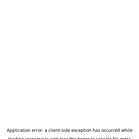
Application error: a
client
-side exception has occurred while
loading
www.mavis.com
(see the
browser console
for more