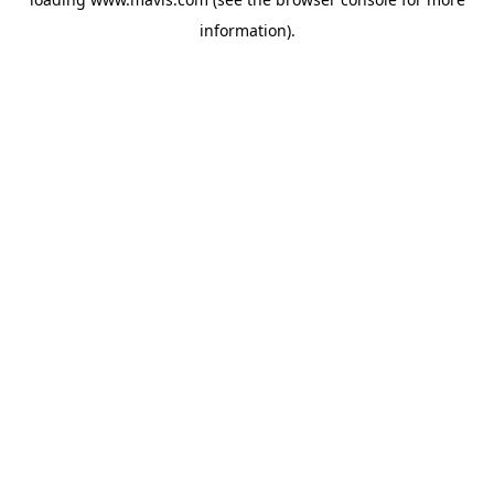
information).