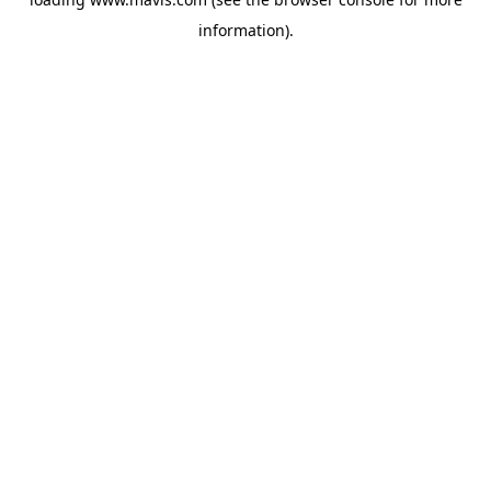
information).