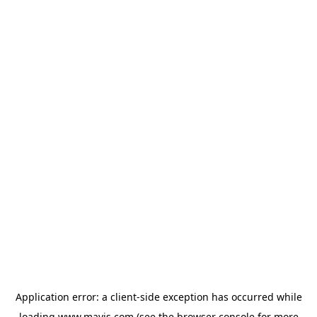
Application error: a
client
-side exception has occurred while
loading
www.mavis.com
(see the
browser console
for more