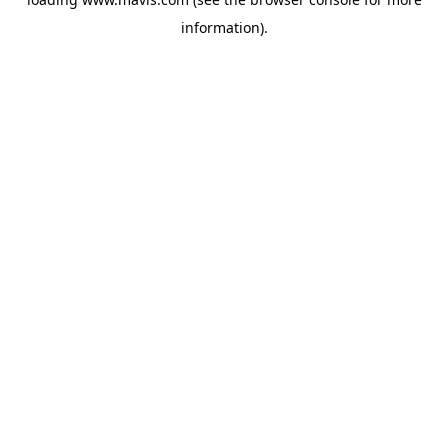
information).