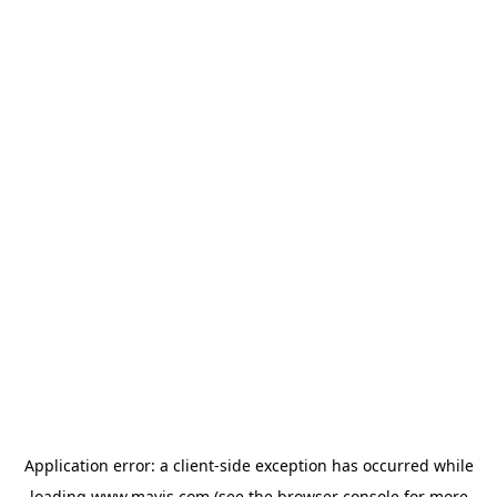
Application error: a
client
-side exception has occurred while
loading
www.mavis.com
(see the
browser console
for more