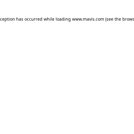
xception has occurred while loading
www.mavis.com
(see the
brows