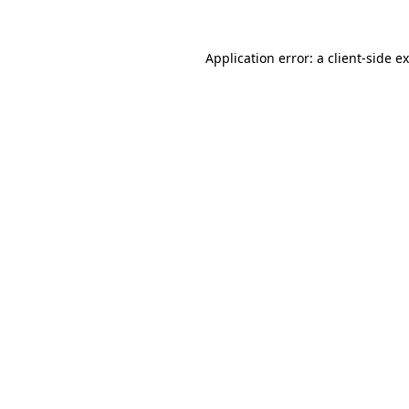
Application error: a
client
-side e