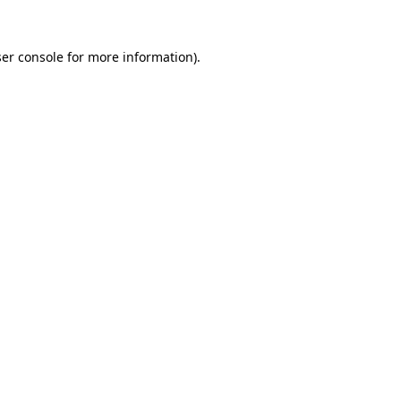
er console
for more information).