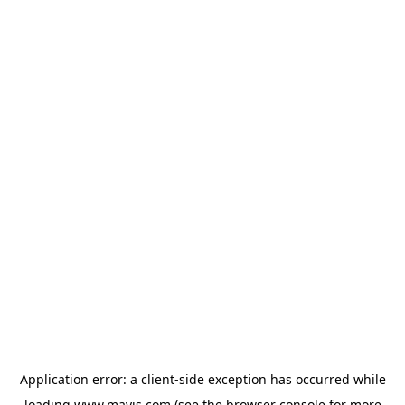
Application error: a
client
-side exception has occurred while
loading
www.mavis.com
(see the
browser console
for more