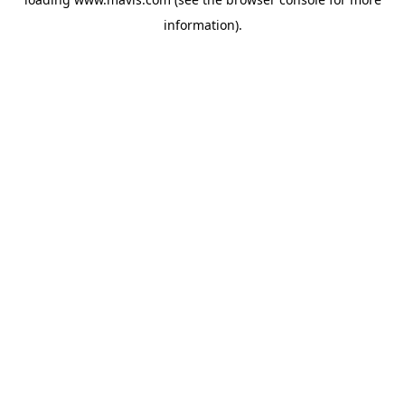
information).