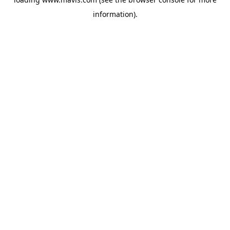
information).