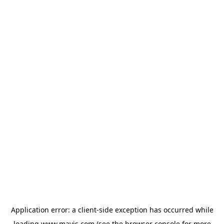
Application error: a
client
-side exception has occurred while
loading
www.mavis.com
(see the
browser console
for more