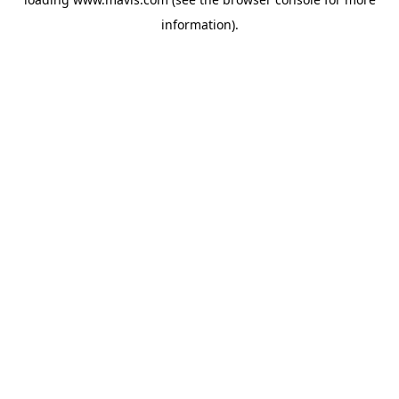
information).