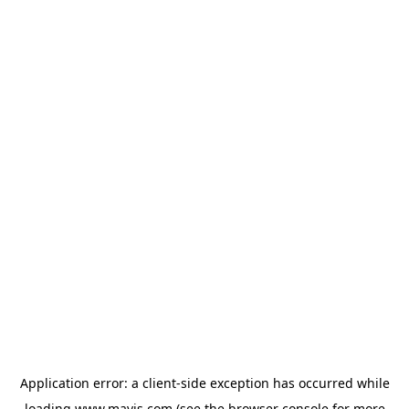
Application error: a
client
-side exception has occurred while
loading
www.mavis.com
(see the
browser console
for more