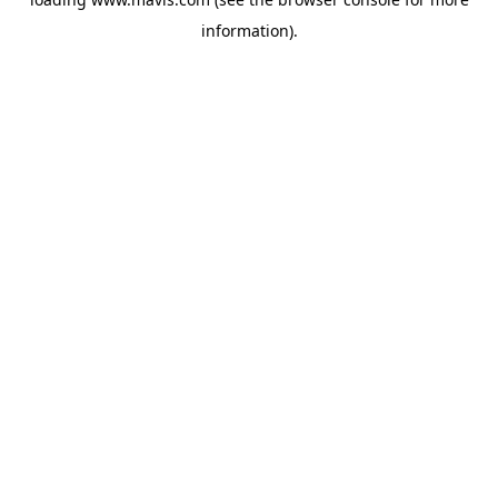
information).