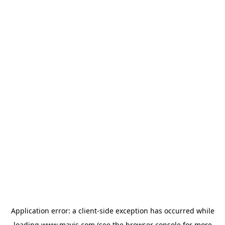
Application error: a
client
-side exception has occurred while
loading
www.mavis.com
(see the
browser console
for more