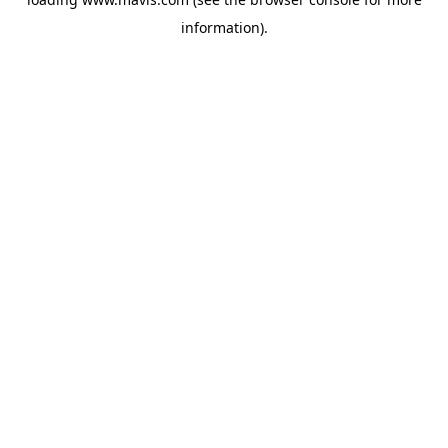
information).