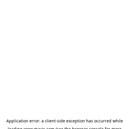
Application error: a
client
-side exception has occurred while
loading
www.mavis.com
(see the
browser console
for more