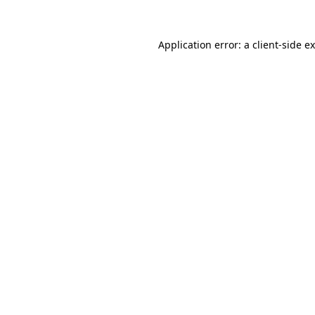
Application error: a
client
-side e