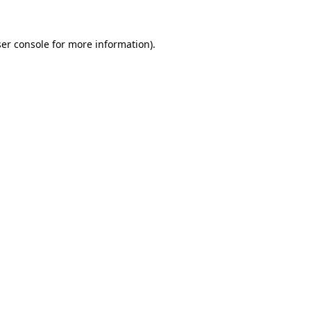
er console
for more information).