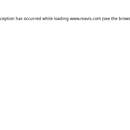
xception has occurred while loading
www.mavis.com
(see the
brows