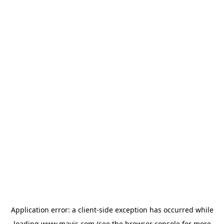
Application error: a
client
-side exception has occurred while
loading
www.mavis.com
(see the
browser console
for more