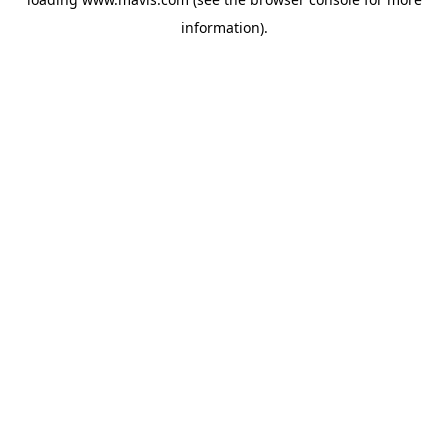
information).