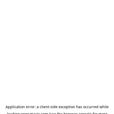
Application error: a
client
-side exception has occurred while
loading
www.mavis.com
(see the
browser console
for more