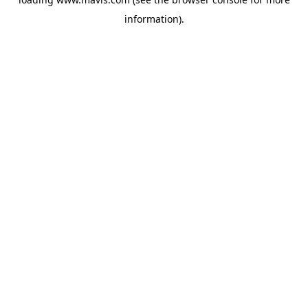
information).