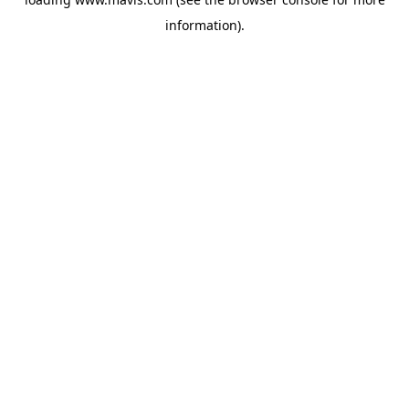
information).