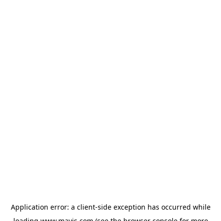
Application error: a
client
-side exception has occurred while
loading
www.mavis.com
(see the
browser console
for more