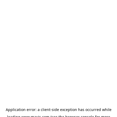
Application error: a
client
-side exception has occurred while
loading
www.mavis.com
(see the
browser console
for more