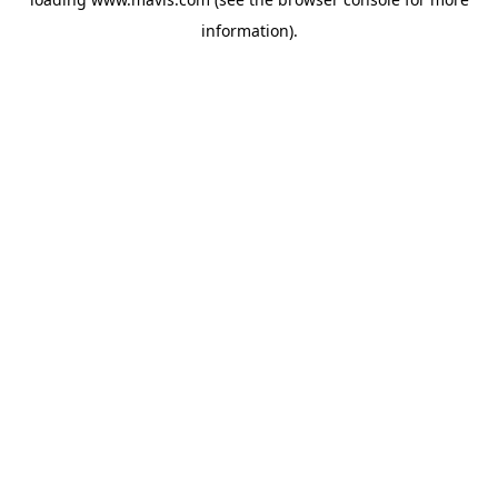
information).