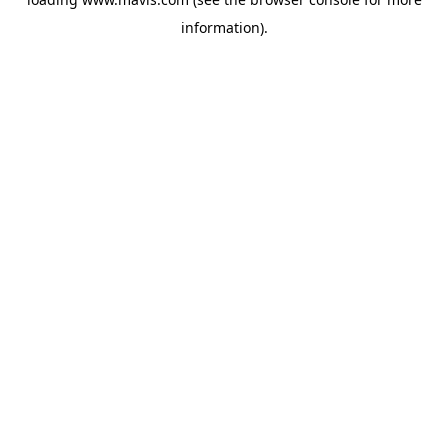
information).