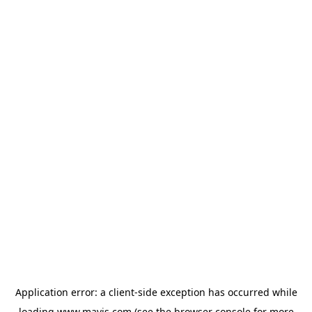
Application error: a
client
-side exception has occurred while
loading
www.mavis.com
(see the
browser console
for more