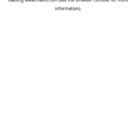
information).