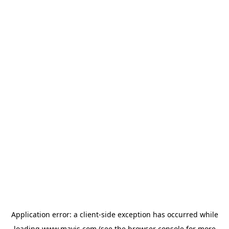
Application error: a
client
-side exception has occurred while
loading
www.mavis.com
(see the
browser console
for more