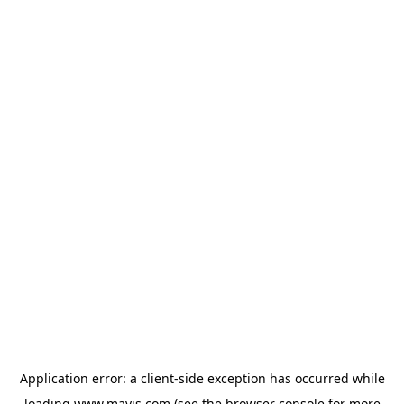
Application error: a
client
-side exception has occurred while
loading
www.mavis.com
(see the
browser console
for more