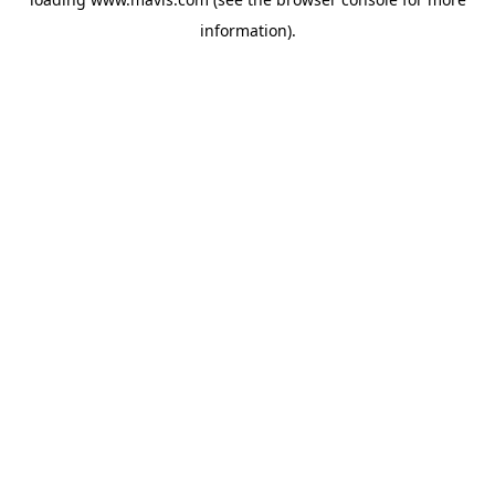
information).