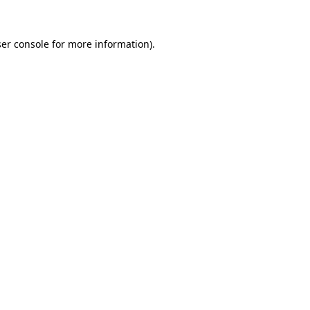
er console
for more information).