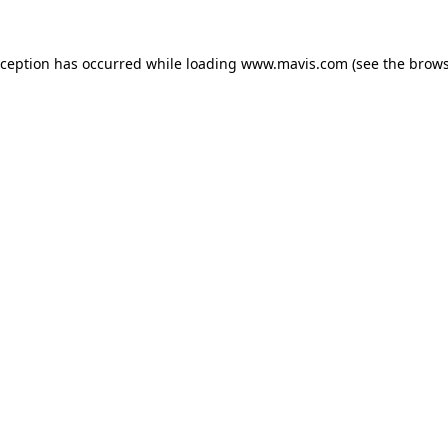
xception has occurred while loading
www.mavis.com
(see the
brows