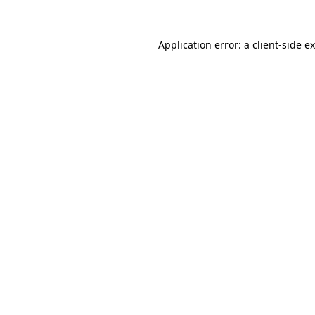
Application error: a
client
-side e