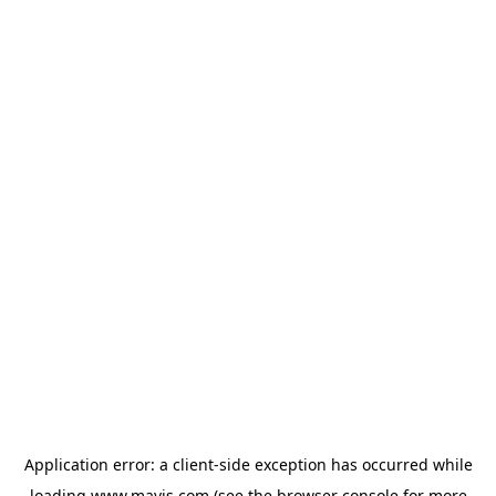
Application error: a
client
-side exception has occurred while
loading
www.mavis.com
(see the
browser console
for more