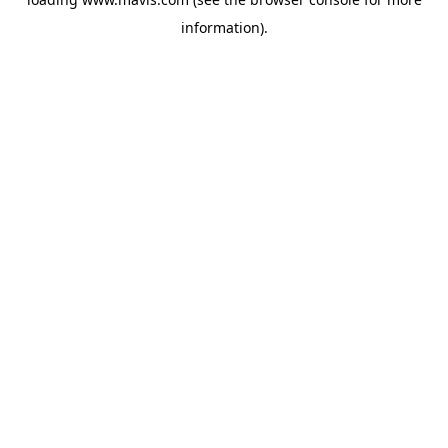
information).