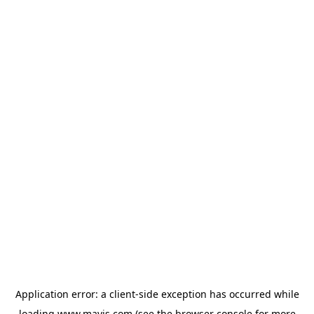
Application error: a
client
-side exception has occurred while
loading
www.mavis.com
(see the
browser console
for more