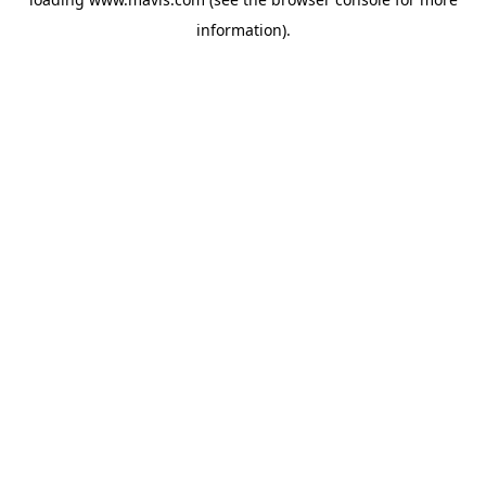
information).