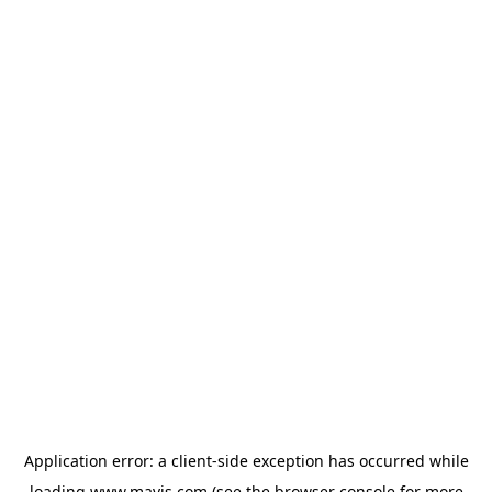
Application error: a
client
-side exception has occurred while
loading
www.mavis.com
(see the
browser console
for more