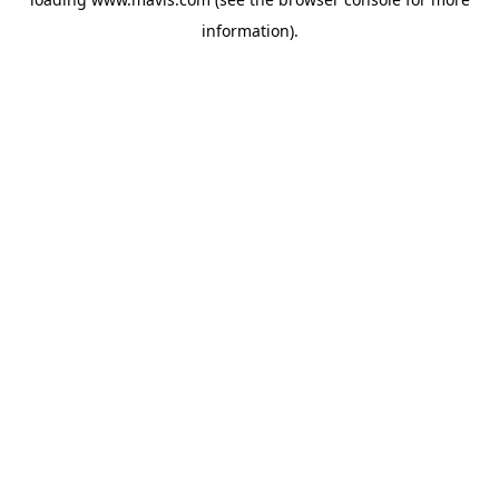
information).