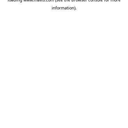
information).