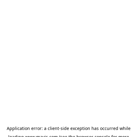
Application error: a
client
-side exception has occurred while
loading
www.mavis.com
(see the
browser console
for more