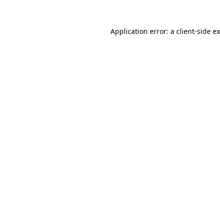
Application error: a
client
-side e