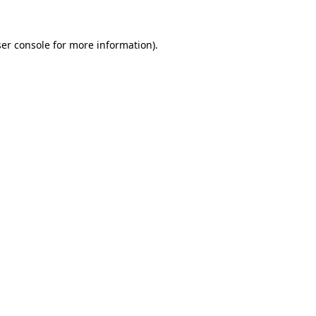
er console
for more information).