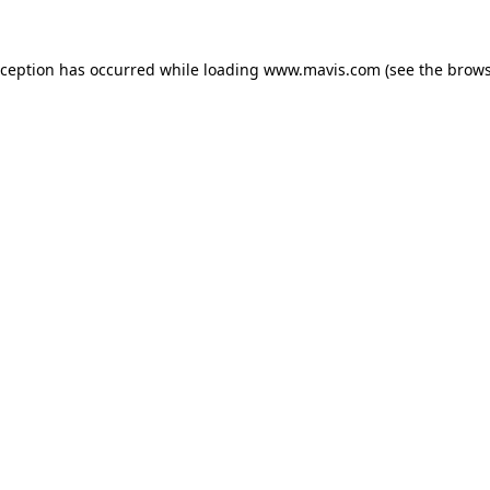
xception has occurred while loading
www.mavis.com
(see the
brows