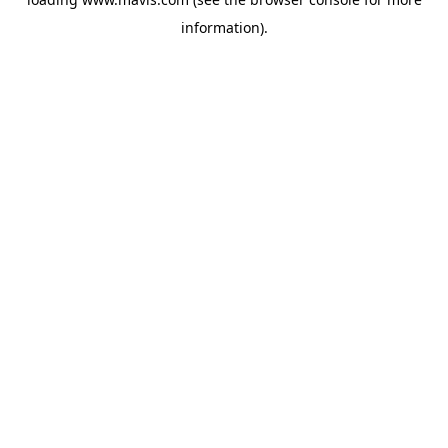
information).