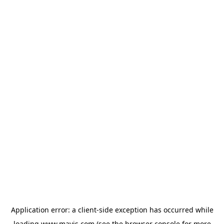
Application error: a
client
-side exception has occurred while
loading
www.mavis.com
(see the
browser console
for more