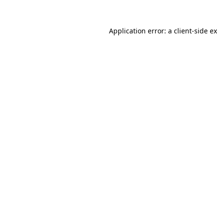
Application error: a
client
-side e