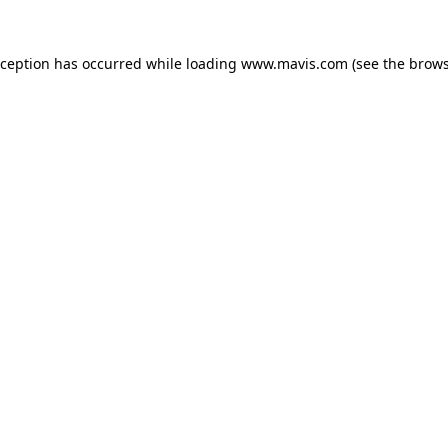
xception has occurred while loading
www.mavis.com
(see the
brows