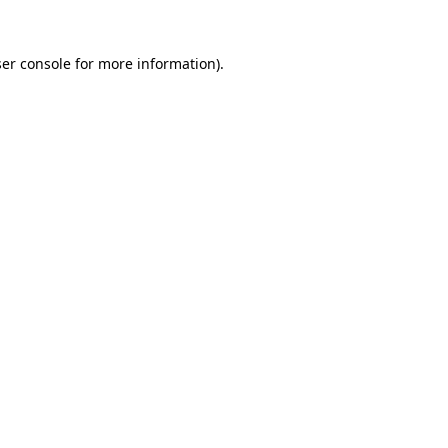
er console
for more information).