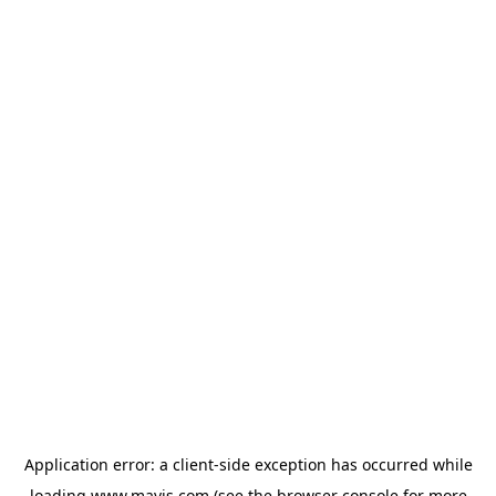
Application error: a
client
-side exception has occurred while
loading
www.mavis.com
(see the
browser console
for more