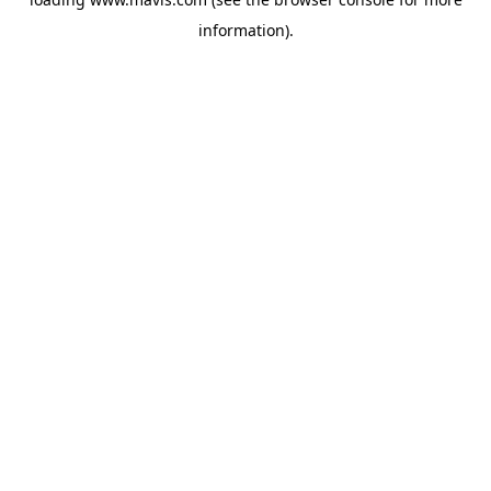
information).