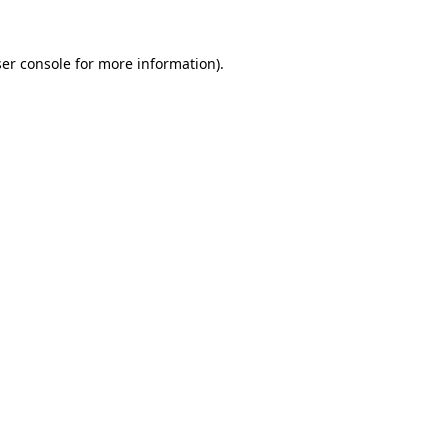
er console
for more information).