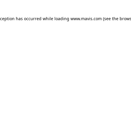
xception has occurred while loading
www.mavis.com
(see the
brows