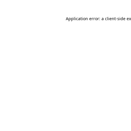
Application error: a
client
-side e