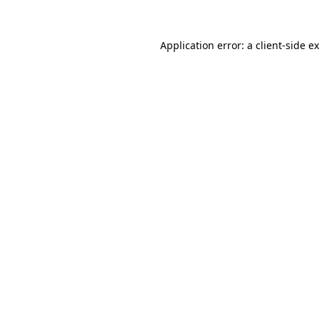
Application error: a
client
-side e