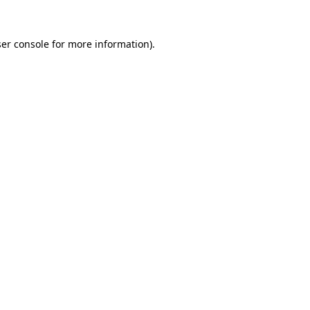
er console
for more information).