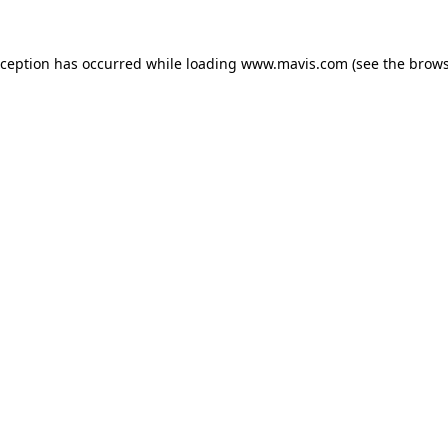
xception has occurred while loading
www.mavis.com
(see the
brows