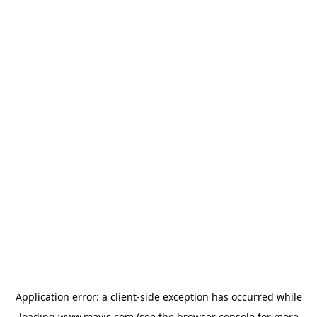
Application error: a
client
-side exception has occurred while
loading
www.mavis.com
(see the
browser console
for more