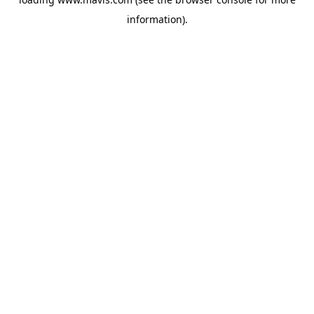
information).