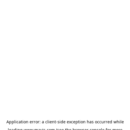
Application error: a
client
-side exception has occurred while
loading
www.mavis.com
(see the
browser console
for more