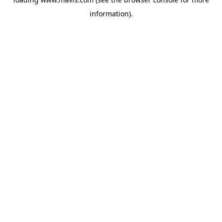
information).