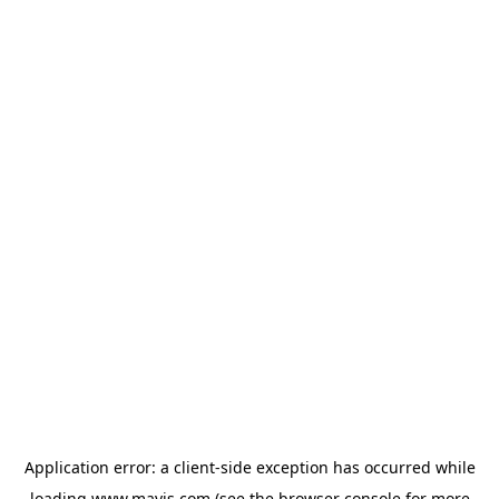
Application error: a
client
-side exception has occurred while
loading
www.mavis.com
(see the
browser console
for more