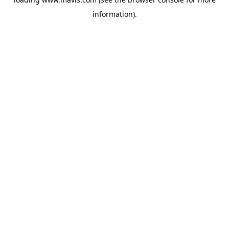
information).